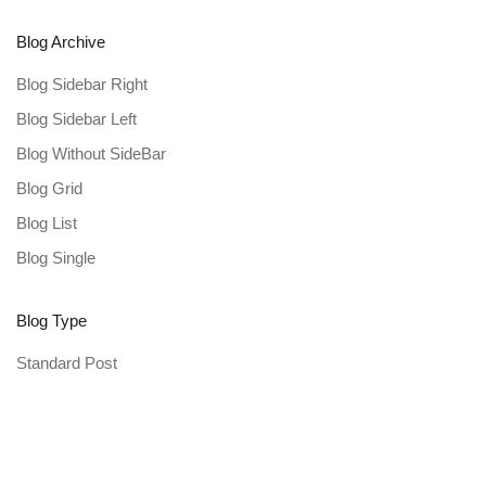
Blog Archive
Blog Sidebar Right
Blog Sidebar Left
Blog Without SideBar
Blog Grid
Blog List
Blog Single
Blog Type
Standard Post