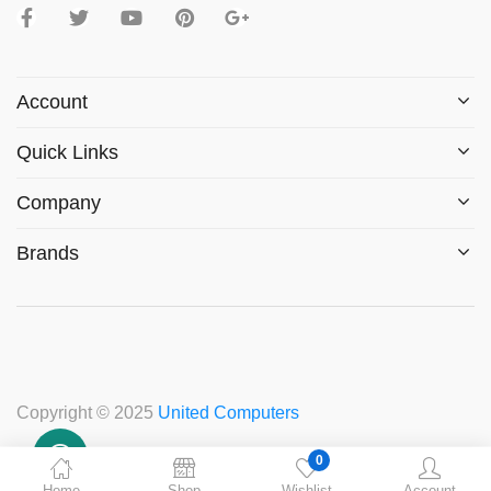
Account
Quick Links
Company
Brands
Copyright © 2025
United Computers
0
Home
Shop
Wishlist
Account