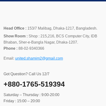
Head Office :
153/7 Malibag, Dhaka-1217, Bangladesh.
Show Room :
Shop : 215,216, BCS Computer City, IDB
Bhaban, Sher-e-Bangla Nagar, Dhaka-1207.
Phone :
88-02-9340366
Email:
united.shamim2@gmail.com
Got Question? Call Us 12/7
+880-1765-519394
Saturday – Thursday : 9:00-20:00
Friday : 15:00 – 20:00