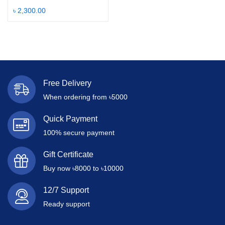
৳
2,300.00
Free Delivery
When ordering from ৳5000
Quick Payment
100% secure payment
Gift Certificate
Buy now ৳8000 to ৳10000
12/7 Support
Ready support