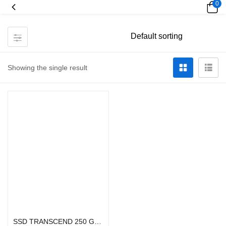
0
Showing the single result
Add to cart
SSD TRANSCEND 250 GB-SSD225S