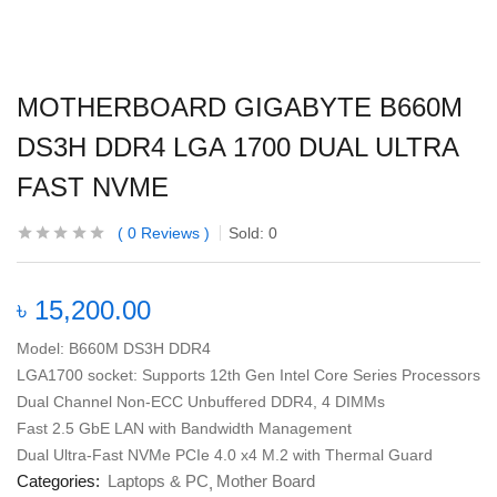
MOTHERBOARD GIGABYTE B660M
DS3H DDR4 LGA 1700 DUAL ULTRA
FAST NVME
0
Reviews
Sold:
0
৳
15,200.00
Model: B660M DS3H DDR4
LGA1700 socket: Supports 12th Gen Intel Core Series Processors
Dual Channel Non-ECC Unbuffered DDR4, 4 DIMMs
Fast 2.5 GbE LAN with Bandwidth Management
Dual Ultra-Fast NVMe PCIe 4.0 x4 M.2 with Thermal Guard
Categories:
Laptops & PC
Mother Board