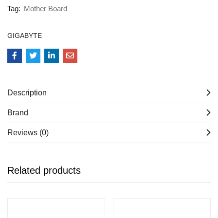
Tag:
Mother Board
GIGABYTE
Description
Brand
Reviews (0)
Related products