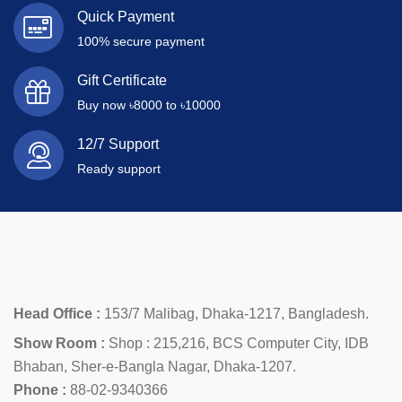
Quick Payment
100% secure payment
Gift Certificate
Buy now ৳8000 to ৳10000
12/7 Support
Ready support
Head Office :
153/7 Malibag, Dhaka-1217, Bangladesh.
Show Room :
Shop : 215,216, BCS Computer City, IDB
Bhaban, Sher-e-Bangla Nagar, Dhaka-1207.
Phone :
88-02-9340366