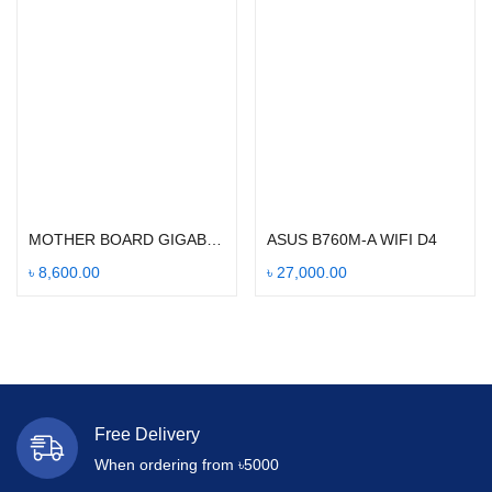
Add to cart
Add to cart
MOTHER BOARD GIGABYTE H310M
ASUS B760M-A WIFI D4
৳
8,600.00
৳
27,000.00
Free Delivery
When ordering from ৳5000