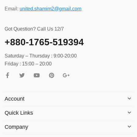
Email:
united.shamim2@gmail.com
Got Question? Call Us 12/7
+880-1765-519394
Saturday – Thursday : 9:00-20:00
Friday : 15:00 – 20:00
Account
Quick Links
Company