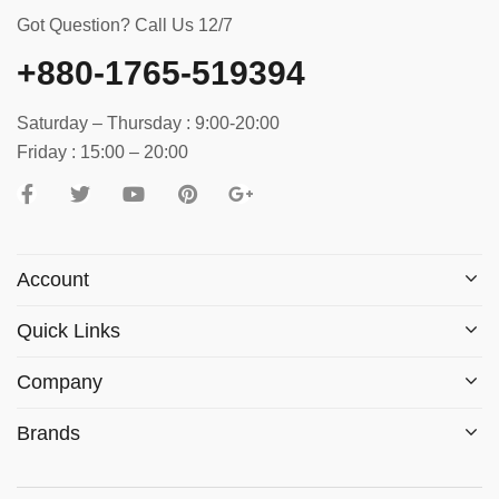
Got Question? Call Us 12/7
+880-1765-519394
Saturday – Thursday : 9:00-20:00
Friday : 15:00 – 20:00
Account
Quick Links
Company
Brands