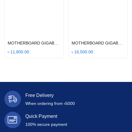
Add to cart
Add to cart
MOTHERBOARD GIGABYTE B450M DS3H
MOTHERBOARD GIGABYTE B560M DS3H V2
৳
11,800.00
৳
16,500.00
Free Delivery
When ordering from ৳5000
Quick Payment
100% secure payment