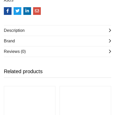
ASUS
Description
Brand
Reviews (0)
Related products