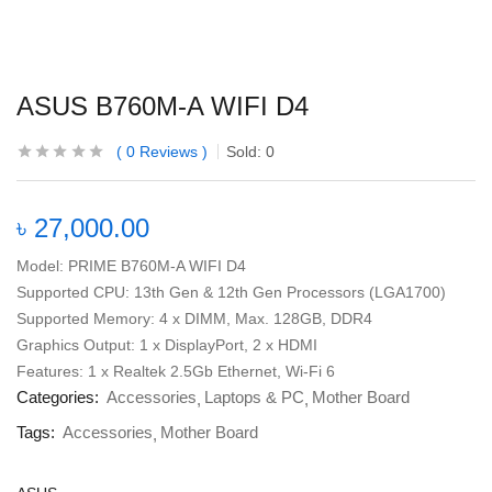
ASUS B760M-A WIFI D4
0
Reviews
Sold:
0
৳
27,000.00
Model: PRIME B760M-A WIFI D4
Supported CPU: 13th Gen & 12th Gen Processors (LGA1700)
Supported Memory: 4 x DIMM, Max. 128GB, DDR4
Graphics Output: 1 x DisplayPort, 2 x HDMI
Features: 1 x Realtek 2.5Gb Ethernet, Wi-Fi 6
Categories:
Accessories
Laptops & PC
Mother Board
Tags:
Accessories
Mother Board