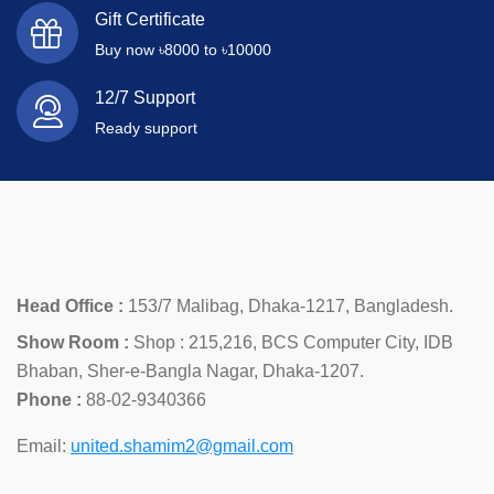
Gift Certificate
Buy now ৳8000 to ৳10000
12/7 Support
Ready support
Head Office :
153/7 Malibag, Dhaka-1217, Bangladesh.
Show Room :
Shop : 215,216, BCS Computer City, IDB
Bhaban, Sher-e-Bangla Nagar, Dhaka-1207.
Phone :
88-02-9340366
Email:
united.shamim2@gmail.com