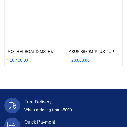
Add to cart
Add to cart
MOTHERBOARD MSI H510M PRO-E
ASUS B660M-PLUS TUP GMAING WIFI
৳
10,400.00
৳
29,000.00
Free Delivery
When ordering from ৳5000
Quick Payment