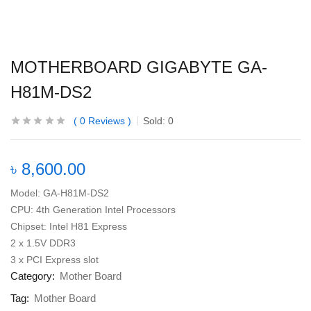
MOTHERBOARD GIGABYTE GA-
H81M-DS2
0
Reviews
Sold:
0
৳
8,600.00
Model: GA-H81M-DS2
CPU: 4th Generation Intel Processors
Chipset: Intel H81 Express
2 x 1.5V DDR3
3 x PCI Express slot
Category:
Mother Board
Tag:
Mother Board