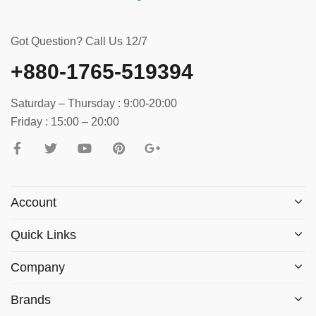
Got Question? Call Us 12/7
+880-1765-519394
Saturday – Thursday : 9:00-20:00
Friday : 15:00 – 20:00
Account
Quick Links
Company
Brands