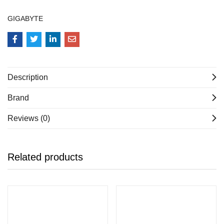
GIGABYTE
Description
Brand
Reviews (0)
Related products