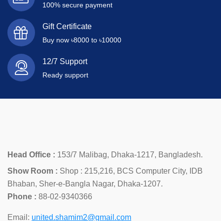
100% secure payment
Gift Certificate
Buy now ৳8000 to ৳10000
12/7 Support
Ready support
Head Office :
153/7 Malibag, Dhaka-1217, Bangladesh.
Show Room :
Shop : 215,216, BCS Computer City, IDB
Bhaban, Sher-e-Bangla Nagar, Dhaka-1207.
Phone :
88-02-9340366
Email:
united.shamim2@gmail.com