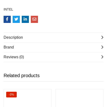
INTEL
Description
Brand
Reviews (0)
Related products
-3%