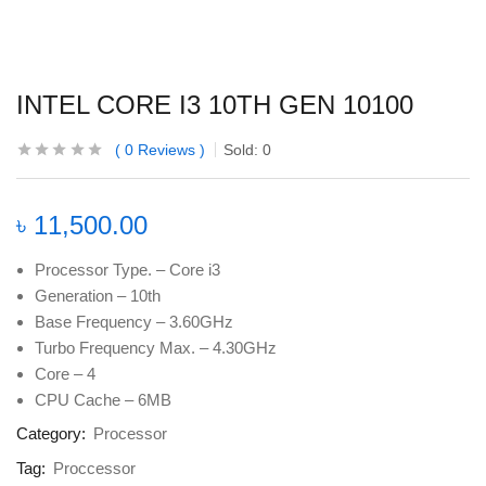
INTEL CORE I3 10TH GEN 10100
0
Reviews
Sold:
0
৳
11,500.00
Processor Type. – Core i3
Generation – 10th
Base Frequency – 3.60GHz
Turbo Frequency Max. – 4.30GHz
Core – 4
CPU Cache – 6MB
Category:
Processor
Tag:
Proccessor