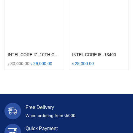
Add to cart
Add to cart
INTEL CORE I7 -10TH GEN 10700
INTEL CORE I5 -13400
৳
30,000.00
৳
29,000.00
৳
28,000.00
Free Delivery
When ordering from ৳5000
Quick Payment