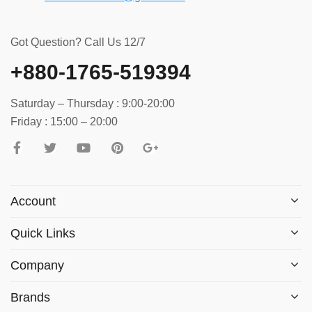
Got Question? Call Us 12/7
+880-1765-519394
Saturday – Thursday : 9:00-20:00
Friday : 15:00 – 20:00
Account
Quick Links
Company
Brands