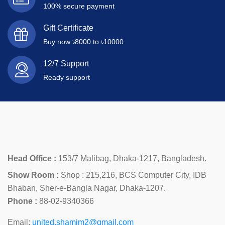
100% secure payment
Gift Certificate
Buy now ৳8000 to ৳10000
12/7 Support
Ready support
Head Office :
153/7 Malibag, Dhaka-1217, Bangladesh.
Show Room :
Shop : 215,216, BCS Computer City, IDB
Bhaban, Sher-e-Bangla Nagar, Dhaka-1207.
Phone :
88-02-9340366
Email:
united.shamim2@gmail.com